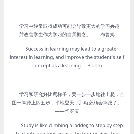
学习中经常取得成功可能会导致更大的学习兴趣，
并改善学生作为学习的自我概念。——布鲁姆
Success in learning may lead to a greater
interest in learning, and improve the student's self
concept as a learning. -- Bloom
学习和研究好比爬梯子，要一步一步地往上爬，企
图一脚跨上四五步，平地登天，那就必须会摔跤了。
——华罗庚
Study is like climbing a ladder, to step by step
to climb, one foot across the four or five step