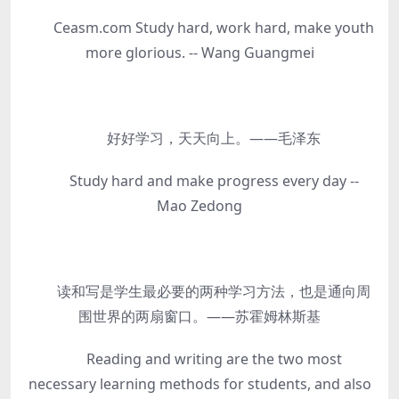
Ceasm.com Study hard, work hard, make youth
more glorious. -- Wang Guangmei
好好学习，天天向上。——毛泽东
Study hard and make progress every day --
Mao Zedong
读和写是学生最必要的两种学习方法，也是通向周
围世界的两扇窗口。——苏霍姆林斯基
Reading and writing are the two most
necessary learning methods for students, and also