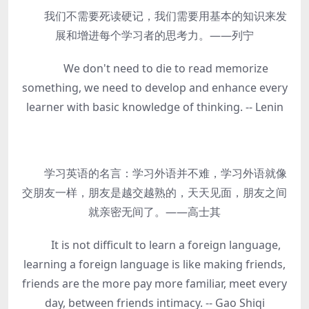
我们不需要死读硬记，我们需要用基本的知识来发
展和增进每个学习者的思考力。——列宁
We don't need to die to read memorize
something, we need to develop and enhance every
learner with basic knowledge of thinking. -- Lenin
学习英语的名言：学习外语并不难，学习外语就像
交朋友一样，朋友是越交越熟的，天天见面，朋友之间
就亲密无间了。——高士其
It is not difficult to learn a foreign language,
learning a foreign language is like making friends,
friends are the more pay more familiar, meet every
day, between friends intimacy. -- Gao Shiqi