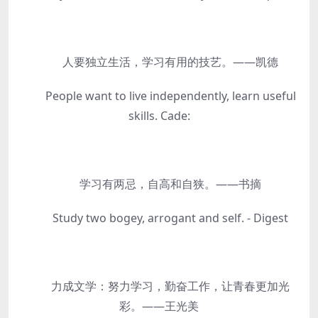
人要独立生活，学习有用的技艺。——凯德
People want to live independently, learn useful
skills. Cade:
学习有两忌，自高和自狭。——书摘
Study two bogey, arrogant and self. - Digest
力成文学：努力学习，勤奋工作，让青春更加光
彩。——王光美