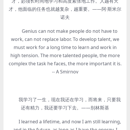
才，必须长时间地学习和高度紧张地工作。人越有天
才，他面临的任务也就越复杂，越重要。——阿·斯米尔
诺夫
Genius can not make people do not have to
work, can not replace labor. To develop talent, we
must work for a long time to learn and work in
high tension. The more talented people, the more
complex the task he faces, the more important it is.
-- A Smirnov
我学习了一生，现在我还在学习，而将来，只要我
还有精力，我还要学习下去。——别林斯基
I learned a lifetime, and now I am still learning,
and in the future, as long as I have the energy, I