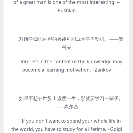
of a great man is one of the most interesting. --
Pushkin
对所学知识内容的兴趣可能成为学习动机。——赞
科夫
Interest in the content of the knowledge may
become a learning motivation. - Zankov
如果不想在世界上虚度一生，那就要学习一辈子。
——高尔基
If you don't want to spend your whole life in
the world, you have to study for a lifetime. - Golgi