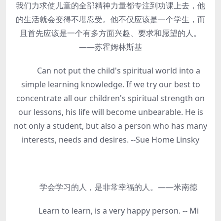
我们力求使儿童的全部精神力量都专注到功课上去，他
的生活就会变得不堪忍受。他不仅应该是一个学生，而
且首先应该是一个有多方面兴趣、要求和愿望的人。
——苏霍姆林斯基
Can not put the child's spiritual world into a
simple learning knowledge. If we try our best to
concentrate all our children's spiritual strength on
our lessons, his life will become unbearable. He is
not only a student, but also a person who has many
interests, needs and desires. --Sue Home Linsky
学会学习的人，是非常幸福的人。——米南德
Learn to learn, is a very happy person. -- Mi