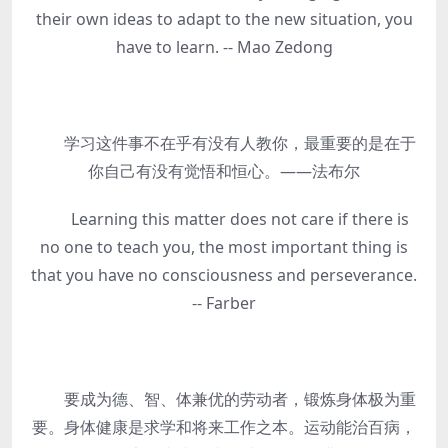
their own ideas to adapt to the new situation, you
have to learn. -- Mao Zedong
学习这件事不在乎有没有人教你，最重要的是在于
你自己有没有觉悟和恒心。——法布尔
Learning this matter does not care if there is
no one to teach you, the most important thing is
that you have no consciousness and perseverance.
-- Farber
要成为德、智、体兼优的劳动者，锻炼身体极为重
要。身体健康是求学和将来工作之本。运动能治百病，