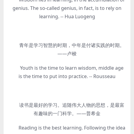
genius. The so-called genius, in fact, is to rely on
learning. -- Hua Luogeng
青年是学习智慧的时期，中年是付诸实践的时期。
——卢梭
Youth is the time to learn wisdom, middle age
is the time to put into practice. -- Rousseau
读书是最好的学习。追随伟大人物的思想，是最富
有趣味的一门科学。——普希金
Reading is the best learning. Following the idea