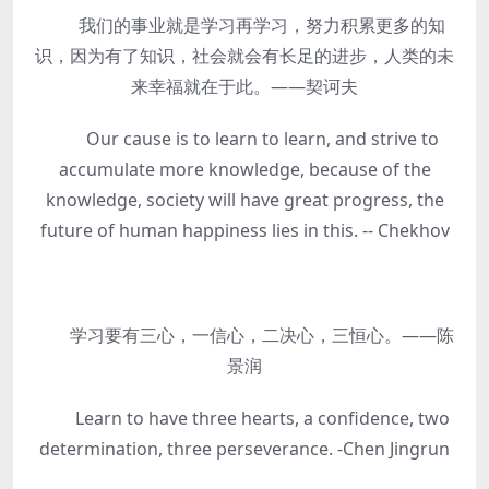
我们的事业就是学习再学习，努力积累更多的知
识，因为有了知识，社会就会有长足的进步，人类的未
来幸福就在于此。——契诃夫
Our cause is to learn to learn, and strive to
accumulate more knowledge, because of the
knowledge, society will have great progress, the
future of human happiness lies in this. -- Chekhov
学习要有三心，一信心，二决心，三恒心。——陈
景润
Learn to have three hearts, a confidence, two
determination, three perseverance. -Chen Jingrun