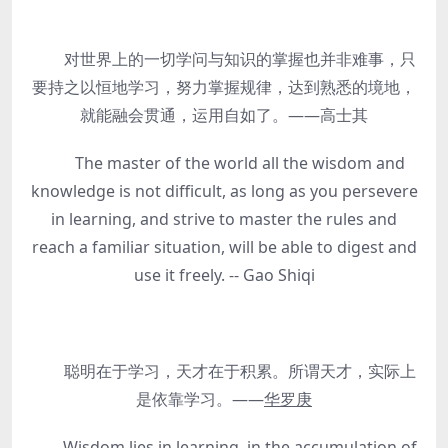
对世界上的一切学问与知识的掌握也并非难事，只
要持之以恒地学习，努力掌握规律，达到熟悉的境地，
就能融会贯通，运用自如了。——高士其
The master of the world all the wisdom and
knowledge is not difficult, as long as you persevere
in learning, and strive to master the rules and
reach a familiar situation, will be able to digest and
use it freely. -- Gao Shiqi
聪明在于学习，天才在于积累。所谓天才，实际上
是依靠学习。——
华罗庚
Wisdom lies in learning, in the accumulation of