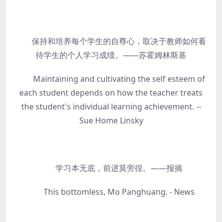
保持和培养每个学生的自尊心，取决于教师如何看
待学生的个人学习成绩。——苏霍姆林斯基
Maintaining and cultivating the self esteem of
each student depends on how the teacher treats
the student's individual learning achievement. --
Sue Home Linsky
学习本无底，前进莫旁徨。——报摘
This bottomless, Mo Panghuang. - News