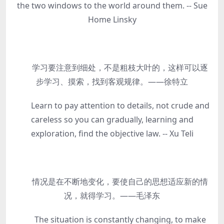
the two windows to the world around them. -- Sue
Home Linsky
学习要注意到细处，不是粗枝大叶的，这样可以逐
步学习、摸索，找到客观规律。——徐特立
Learn to pay attention to details, not crude and
careless so you can gradually, learning and
exploration, find the objective law. -- Xu Teli
情况是在不断地变化，要使自己的思想适应新的情
况，就得学习。——毛泽东
The situation is constantly changing, to make