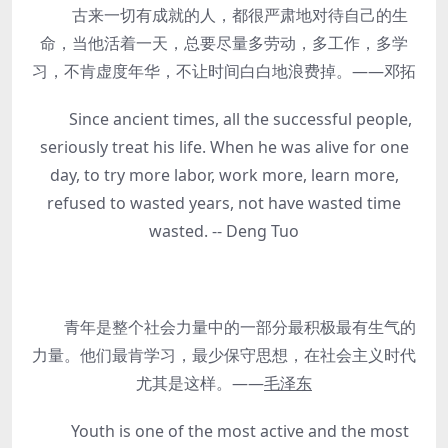
古来一切有成就的人，都很严肃地对待自己的生
命，当他活着一天，总要尽量多劳动，多工作，多学
习，不肯虚度年华，不让时间白白地浪费掉。——邓拓
Since ancient times, all the successful people,
seriously treat his life. When he was alive for one
day, to try more labor, work more, learn more,
refused to wasted years, not have wasted time
wasted. -- Deng Tuo
青年是整个社会力量中的一部分最积极最有生气的
力量。他们最肯学习，最少保守思想，在社会主义时代
尤其是这样。——
毛泽东
Youth is one of the most active and the most