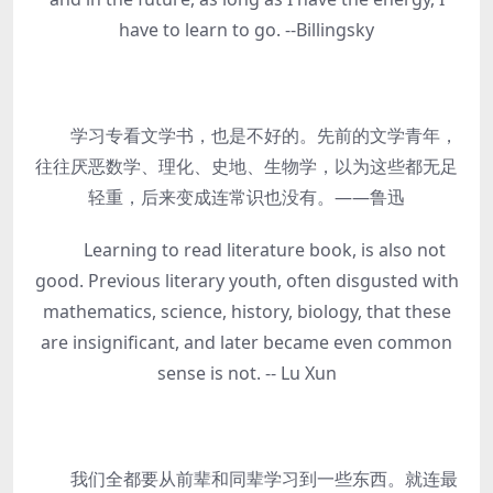
have to learn to go. --Billingsky
学习专看文学书，也是不好的。先前的文学青年，
往往厌恶数学、理化、史地、生物学，以为这些都无足
轻重，后来变成连常识也没有。——鲁迅
Learning to read literature book, is also not
good. Previous literary youth, often disgusted with
mathematics, science, history, biology, that these
are insignificant, and later became even common
sense is not. -- Lu Xun
我们全都要从前辈和同辈学习到一些东西。就连最