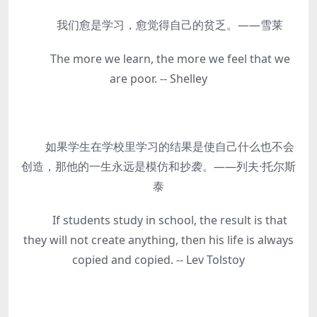
我们愈是学习，愈觉得自己的贫乏。——雪莱
The more we learn, the more we feel that we
are poor. -- Shelley
如果学生在学校里学习的结果是使自己什么也不会
创造，那他的一生永远是模仿和抄袭。——列夫·托尔斯
泰
If students study in school, the result is that
they will not create anything, then his life is always
copied and copied. -- Lev Tolstoy