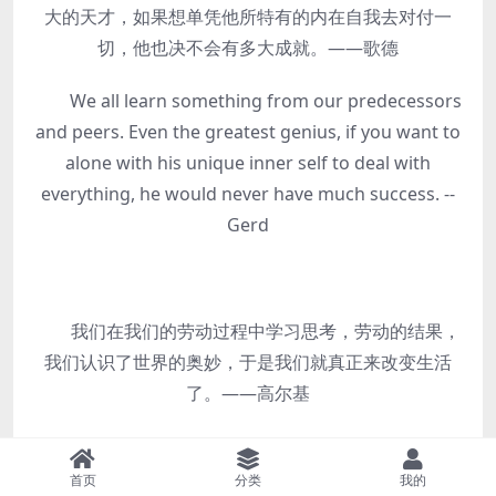
大的天才，如果想单凭他所特有的内在自我去对付一
切，他也决不会有多大成就。——歌德
We all learn something from our predecessors
and peers. Even the greatest genius, if you want to
alone with his unique inner self to deal with
everything, he would never have much success. --
Gerd
我们在我们的劳动过程中学习思考，劳动的结果，
我们认识了世界的奥妙，于是我们就真正来改变生活
了。——高尔基
We learn to think in our labor, the result of
labor, we know the secret of the world, so we really
首页
分类
我的