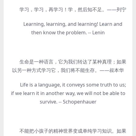
学习，学习，再学习！学，然后知不足。——列宁
Learning, learning, and learning! Learn and
then know the problem. -- Lenin
生命是一种语言，它为我们转达了某种真理；如果
以另一种方式学习它，我们将不能生存。——叔本华
Life is a language, it conveys some truth to us;
if we learn it in another way, we will not be able to
survive. -- Schopenhauer
不能把小孩子的精神世界变成单纯学习知识。如果