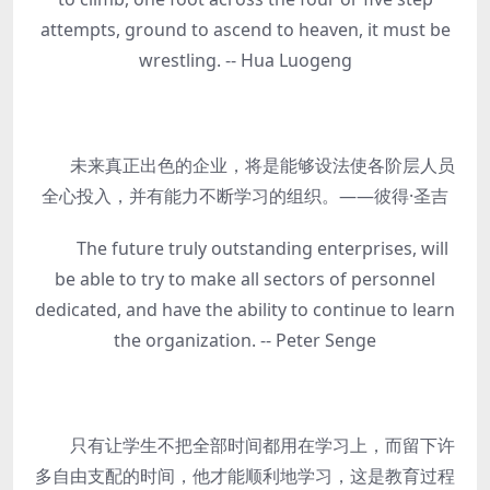
attempts, ground to ascend to heaven, it must be
wrestling. -- Hua Luogeng
未来真正出色的企业，将是能够设法使各阶层人员
全心投入，并有能力不断学习的组织。——彼得·圣吉
The future truly outstanding enterprises, will
be able to try to make all sectors of personnel
dedicated, and have the ability to continue to learn
the organization. -- Peter Senge
只有让学生不把全部时间都用在学习上，而留下许
多自由支配的时间，他才能顺利地学习，这是教育过程