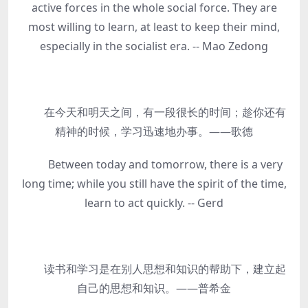
active forces in the whole social force. They are
most willing to learn, at least to keep their mind,
especially in the socialist era. -- Mao Zedong
在今天和明天之间，有一段很长的时间；趁你还有
精神的时候，学习迅速地办事。——歌德
Between today and tomorrow, there is a very
long time; while you still have the spirit of the time,
learn to act quickly. -- Gerd
读书和学习是在别人思想和知识的帮助下，建立起
自己的思想和知识。——普希金