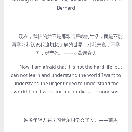
Bernard
现在，我怕的并不是那艰苦严峻的生活，而是不能
再学习和认识我迫切想了解的世界。对我来说，不学
习，毋宁死。——罗蒙诺索夫
Now, I am afraid that it is not the hard life, but
can not learn and understand the world I want to
understand the urgent need to understand the
world. Don't work for me, or die. -- Lomonosov
许多年轻人在学习音乐时学会了爱。——莱杰