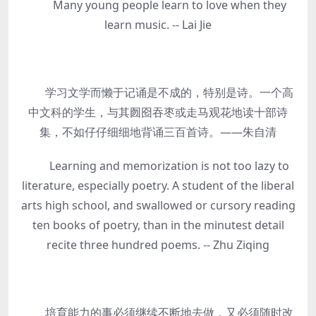
Many young people learn to love when they
learn music. -- Lai Jie
学习文学而懒于记诵是不成的，特别是诗。一个高
中文科的学生，与其囫囵吞枣或走马观花地读十部诗
集，不如仔仔细细地背诵三百首诗。——朱自清
Learning and memorization is not too lazy to
literature, especially poetry. A student of the liberal
arts high school, and swallowed or cursory reading
ten books of poetry, than in the minutest detail
recite three hundred poems. -- Zhu Ziqing
培育能力的事必须继续不断地去做，又必须随时改