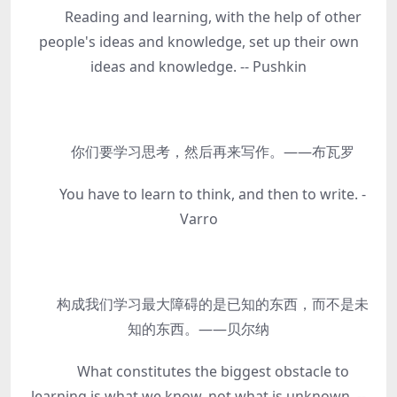
Reading and learning, with the help of other
people's ideas and knowledge, set up their own
ideas and knowledge. -- Pushkin
你们要学习思考，然后再来写作。——布瓦罗
You have to learn to think, and then to write. -
Varro
构成我们学习最大障碍的是已知的东西，而不是未
知的东西。——贝尔纳
What constitutes the biggest obstacle to
learning is what we know, not what is unknown. --