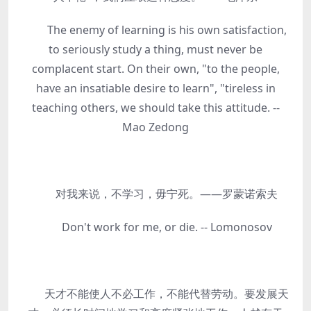
The enemy of learning is his own satisfaction,
to seriously study a thing, must never be
complacent start. On their own, "to the people,
have an insatiable desire to learn", "tireless in
teaching others, we should take this attitude. --
Mao Zedong
对我来说，不学习，毋宁死。——罗蒙诺索夫
Don't work for me, or die. -- Lomonosov
天才不能使人不必工作，不能代替劳动。要发展天