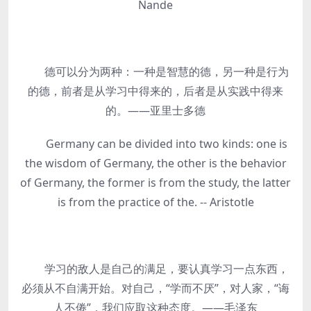
Nande
德可以分为两种：一种是智慧的德，另一种是行为
的德，前者是从学习中得来的，后者是从实践中得来
的。——亚里士多德
Germany can be divided into two kinds: one is
the wisdom of Germany, the other is the behavior
of Germany, the former is from the study, the latter
is from the practice of the. -- Aristotle
学习的敌人是自己的满足，要认真学习一点东西，
必须从不自满开始。对自己，“学而不厌”，对人家，“诲
人不倦”，我们应取这种态度。——毛泽东