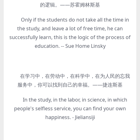
的逻辑。——苏霍姆林斯基
Only if the students do not take all the time in
the study, and leave a lot of free time, he can
successfully learn, this is the logic of the process of
education. -- Sue Home Linsky
在学习中，在劳动中，在科学中，在为人民的忘我
服务中，你可以找到自己的幸福。——捷连斯基
In the study, in the labor, in science, in which
people's selfless service, you can find your own
happiness. - Jieliansiji