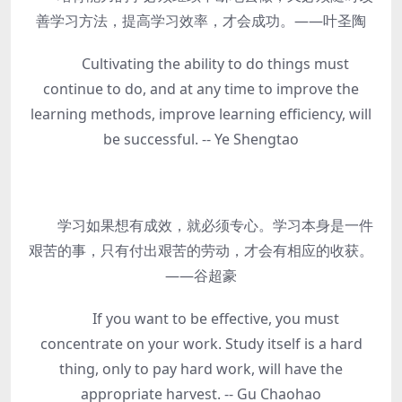
善学习方法，提高学习效率，才会成功。——叶圣陶
Cultivating the ability to do things must
continue to do, and at any time to improve the
learning methods, improve learning efficiency, will
be successful. -- Ye Shengtao
学习如果想有成效，就必须专心。学习本身是一件
艰苦的事，只有付出艰苦的劳动，才会有相应的收获。
——谷超豪
If you want to be effective, you must
concentrate on your work. Study itself is a hard
thing, only to pay hard work, will have the
appropriate harvest. -- Gu Chaohao