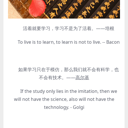
活着就要学习，学习不是为了活着。——培根
To live is to learn, to learn is not to live. -- Bacon
如果学习只在于模仿，那么我们就不会有科学，也
不会有技术。——
高尔基
If the study only lies in the imitation, then we
will not have the science, also will not have the
technology. - Golgi