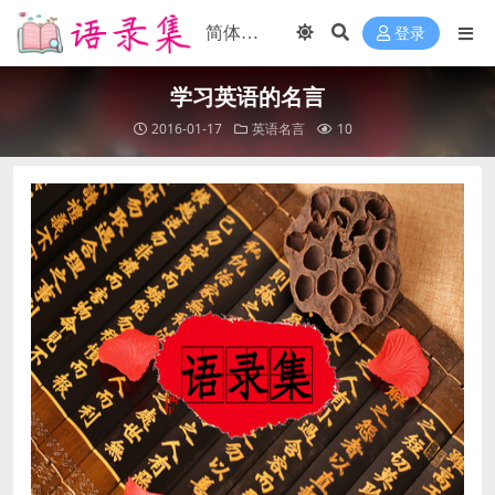
登录
学习英语的名言
2016-01-17
英语名言
10