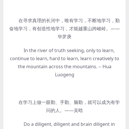
在寻求真理的长河中，唯有学习，不断地学习，勤
奋地学习，有创造性地学习，才能越重山跨峻岭。——
华罗庚
In the river of truth seeking, only to learn,
continue to learn, hard to learn, learn creatively to
the mountain across the mountains. -- Hua
Luogeng
在学习上做一眼勤、手勤、脑勤，就可以成为有学
问的人。——吴晗
Do a diligent, diligent and brain diligent in