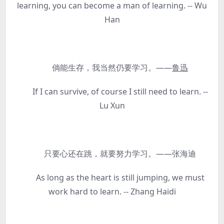
learning, you can become a man of learning. -- Wu
Han
倘能生存，我当然仍要学习。——
鲁迅
If I can survive, of course I still need to learn. --
Lu Xun
只要心还在跳，就要努力学习。——张海迪
As long as the heart is still jumping, we must
work hard to learn. -- Zhang Haidi