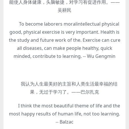
能使人身体健康，头脑敏捷，对学习有促进作用。——
吴耕民
To become laborers moralintellectual physical
good, physical exercise is very important. Health is
the study and future work of the. Exercise can cure
all diseases, can make people healthy, quick
minded, contribute to learning. -- Wu Gengmin
我认为人生最美好的主旨和人类生活最幸福的结
果，无过于学习了。——巴尔扎克
I think the most beautiful theme of life and the
most happy results of human life, not too learning.
-- Balzac