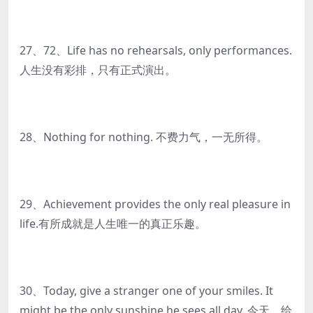
27、72、Life has no rehearsals, only performances.
人生没有彩排，只有正式演出。
28、Nothing for nothing. 不费力气，一无所得。
29、Achievement provides the only real pleasure in
life.有所成就是人生唯一的真正乐趣。
30、Today, give a stranger one of your smiles. It
might be the only sunshine he sees all day. 今天，给