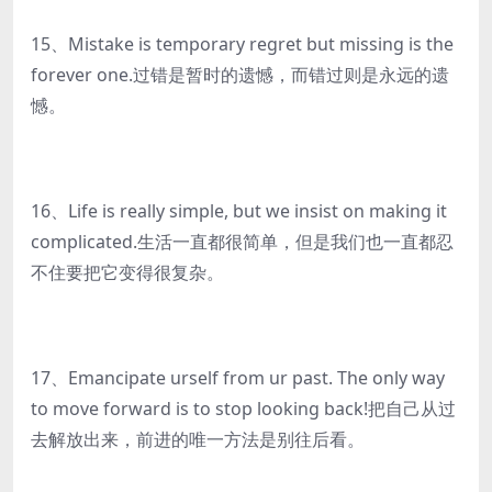
15、Mistake is temporary regret but missing is the
forever one.过错是暂时的遗憾，而错过则是永远的遗
憾。
16、Life is really simple, but we insist on making it
complicated.生活一直都很简单，但是我们也一直都忍
不住要把它变得很复杂。
17、Emancipate urself from ur past. The only way
to move forward is to stop looking back!把自己从过
去解放出来，前进的唯一方法是别往后看。