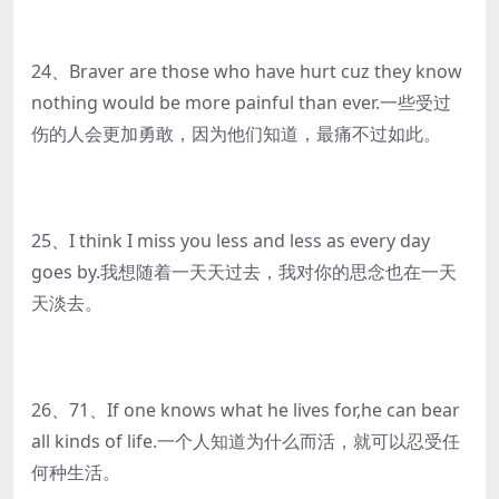
24、Braver are those who have hurt cuz they know
nothing would be more painful than ever.一些受过
伤的人会更加勇敢，因为他们知道，最痛不过如此。
25、I think I miss you less and less as every day
goes by.我想随着一天天过去，我对你的思念也在一天
天淡去。
26、71、If one knows what he lives for,he can bear
all kinds of life.一个人知道为什么而活，就可以忍受任
何种生活。