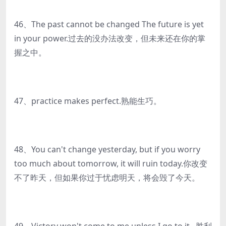
46、The past cannot be changed The future is yet
in your power.过去的没办法改变，但未来还在你的掌
握之中。
47、practice makes perfect.熟能生巧。
48、You can't change yesterday, but if you worry
too much about tomorrow, it will ruin today.你改变
不了昨天，但如果你过于忧虑明天，将会毁了今天。