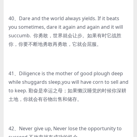
40、Dare and the world always yields. If it beats
you sometimes, dare it again and again and it will
succumb. 你勇敢，世界就会让步。如果有时它战胜
你，你要不断地勇敢再勇敢，它就会屈服。
41、Diligence is the mother of good plough deep
while shuggards sleep,you will have corn to sell and
to keep. 勤奋是幸运之母；如果懒汉睡觉的时候你深耕
土地，你就会有谷物出售和储存。
42、Never give up, Never lose the opportunity to