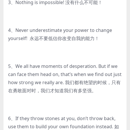
3、Nothing is impossible! 没有什么不可能！
4、Never underestimate your power to change
yourself! 永远不要低估你改变自我的能力！
5、We all have moments of desperation. But if we
can face them head on, that’s when we find out just
how strong we really are. 我们都有绝望的时候，只有
在勇敢面对时，我们才知道我们有多坚强。
6、If they throw stones at you, don’t throw back,
use them to build your own foundation instead. 如