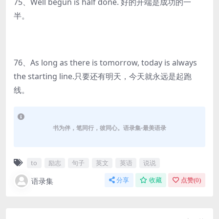
75、Well begun is half done. 好的开端是成功的一
半。
76、As long as there is tomorrow, today is always
the starting line.只要还有明天，今天就永远是起跑
线。
书为伴，笔同行，彼同心。语录集-最美语录
to
励志
句子
英文
英语
说说
语录集
分享
收藏
点赞(
0
)