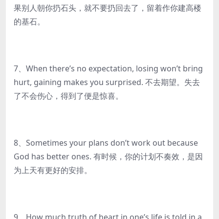
果别人朝你扔石头，就不要扔回去了，留着作你建高楼
的基石。
7、When there’s no expectation, losing won’t bring
hurt, gaining makes you surprised. 不去期望。失去
了不会伤心，得到了便是惊喜。
8、Sometimes your plans don’t work out because
God has better ones. 有时候，你的计划不奏效，是因
为上天有更好的安排。
9、How much truth of heart in one’s life is told in a