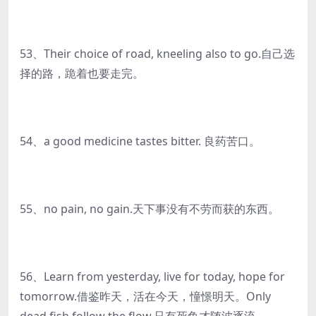
53、Their choice of road, kneeling also to go.自己选
择的路，跪着也要走完。
54、a good medicine tastes bitter. 良药苦口。
55、no pain, no gain.天下事没有不劳而获的东西。
56、Learn from yesterday, live for today, hope for
tomorrow.借鉴昨天，活在今天，憧憬明天。Only