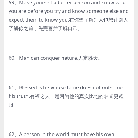
59、Make yourself a better person and know who
you are before you try and know someone else and
expect them to know you.在你想了解别人也想让别人
了解你之前，先完善并了解自己。
60、Man can conquer nature.人定胜天。
61、Blessed is he whose fame does not outshine
his truth.有福之人，是因为他的真实比他的名誉更耀
眼。
62、A person in the world must have his own