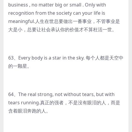
business , no matter big or small . Only with
recognition from the society can your life is
meaningful.人生在世总要做出一番事业，不管事业是
大是小，总要让社会承认你的价值才不算枉活一世。
63、Every body is a star in the sky. 每个人都是天空中
的一颗星。
64、The real strong, not without tears, but with
tears running.真正的强者，不是没有眼泪的人，而是
含着眼泪奔跑的人。