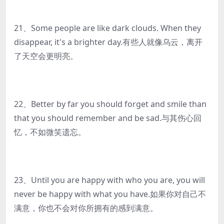
21、Some people are like dark clouds. When they
disappear, it's a brighter day.有些人就像乌云，离开
了天空会更明亮。
22、Better by far you should forget and smile than
that you should remember and be sad.与其伤心回
忆，不如微笑遗忘。
23、Until you are happy with who you are, you will
never be happy with what you have.如果你对自己不
满意，你也不会对你所拥有的感到满意。