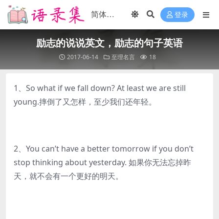
登录
励志的说说英文，励志的句子英语
2017-06-14
至理名言
18
1、So what if we fall down? At least we are still
young.摔倒了又怎样，至少我们还年轻。
2、You can’t have a better tomorrow if you don’t
stop thinking about yesterday. 如果你无法忘掉昨
天，就不会有一个更好的明天。