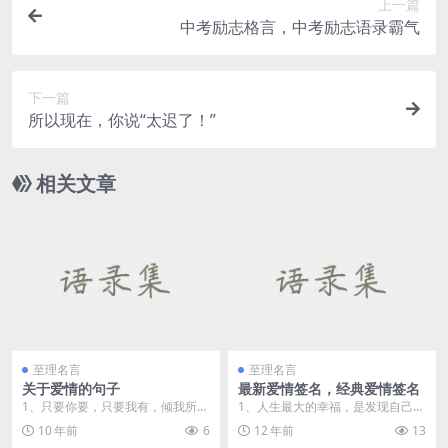
上一篇
中考励志格言，中考励志语录霸气
下一篇
所以现在，你说“太迟了！”
相关文章
至理名言
至理名言
关于爱情的句子
最新爱情签名，经典爱情签名
1、只要你要，只要我有，倾我所
1、人生最大的幸福，是发现自己爱
能，尽我所有。我给过你的，给不
的人，正好也爱着自己。 2、单身
10 年前
6
12 年前
13
了第二个人。你给过我...
意...