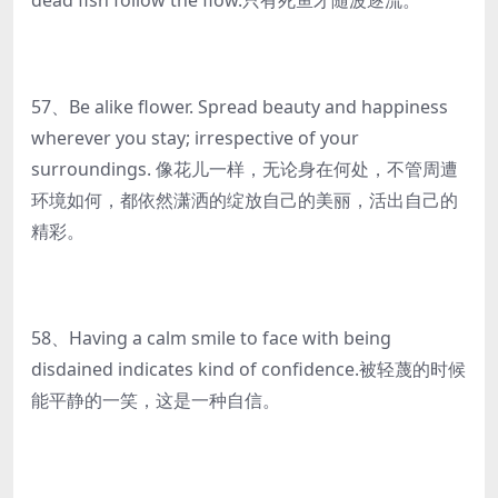
dead fish follow the flow.只有死鱼才随波逐流。
57、Be alike flower. Spread beauty and happiness
wherever you stay; irrespective of your
surroundings. 像花儿一样，无论身在何处，不管周遭
环境如何，都依然潇洒的绽放自己的美丽，活出自己的
精彩。
58、Having a calm smile to face with being
disdained indicates kind of confidence.被轻蔑的时候
能平静的一笑，这是一种自信。