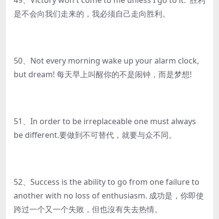
49、Victory won't come to me unless I go to it. 胜利
是不会向我们走来的，我必须自己走向胜利。
50、Not every morning wake up your alarm clock,
but dream! 每天早上叫醒你的不是闹钟，而是梦想!
51、In order to be irreplaceable one must always
be different.要做到不可替代，就要与众不同。
52、Success is the ability to go from one failure to
another with no loss of enthusiasm. 成功是，你即使
跨过一个又一个失敗，但也沒有失去热情。