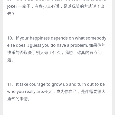
joke? 一辈子，有多少真心话，是以玩笑的方式说了出
去？
10、If your happiness depends on what somebody
else does, I guess you do have a problem. 如果你的
快乐与否取决于别人做了什么，我想，你真的有点问
题。
11、It take courage to grow up and turn out to be
who you really are.长大，成为你自己，是件需要很大
勇气的事情。