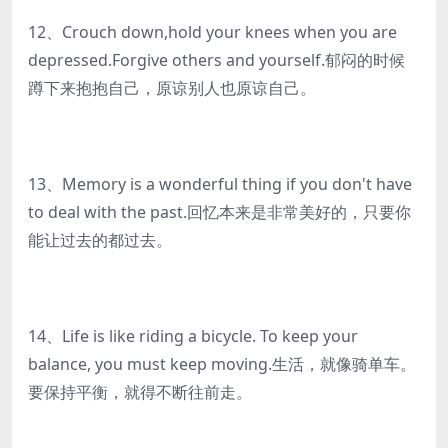
12、Crouch down,hold your knees when you are
depressed.Forgive others and yourself.郁闷的时候
蹲下来抱抱自己，原谅别人也原谅自己。
13、Memory is a wonderful thing if you don't have
to deal with the past.回忆本来是非常美好的，只要你
能让过去的都过去。
14、Life is like riding a bicycle. To keep your
balance, you must keep moving.生活，就像骑单车。
要保持平衡，就得不断往前走。