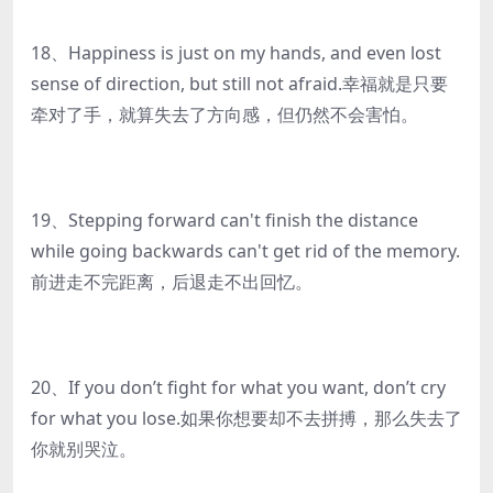
18、Happiness is just on my hands, and even lost
sense of direction, but still not afraid.幸福就是只要
牵对了手，就算失去了方向感，但仍然不会害怕。
19、Stepping forward can't finish the distance
while going backwards can't get rid of the memory.
前进走不完距离，后退走不出回忆。
20、If you don’t fight for what you want, don’t cry
for what you lose.如果你想要却不去拼搏，那么失去了
你就别哭泣。