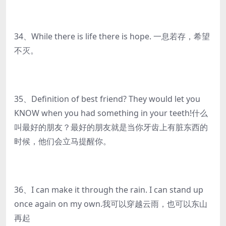
34、While there is life there is hope. 一息若存，希望
不灭。
35、Definition of best friend? They would let you
KNOW when you had something in your teeth!什么
叫最好的朋友？最好的朋友就是当你牙齿上有脏东西的
时候，他们会立马提醒你。
36、I can make it through the rain. I can stand up
once again on my own.我可以穿越云雨，也可以东山
再起