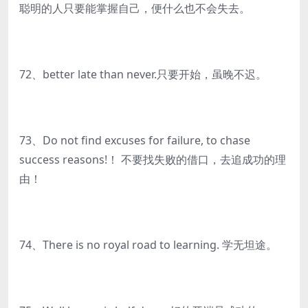
聪明的人只要能掌握自己，便什么也不会失去。
72、better late than never.只要开始，虽晚不迟。
73、Do not find excuses for failure, to chase
success reasons!！ 不要找失败的借口，去追成功的理
由！
74、There is no royal road to learning. 学无坦途。