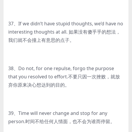
37、If we didn’t have stupid thoughts, we’d have no
interesting thoughts at all. 如果没有傻乎乎的想法，
我们就不会撞上有意思的点子。
38、Do not, for one repulse, forgo the purpose
that you resolved to effort.不要只因一次挫败，就放
弃你原来决心想达到的目的。
39、Time will never change and stop for any
person.时间不给任何人情面，也不会为谁而停留。