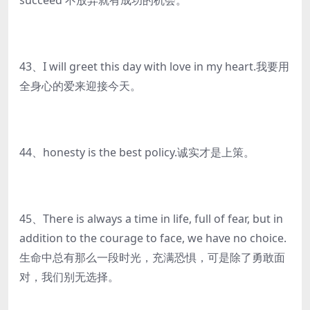
succeed 不放弃就有成功的机会。
43、I will greet this day with love in my heart.我要用
全身心的爱来迎接今天。
44、honesty is the best policy.诚实才是上策。
45、There is always a time in life, full of fear, but in
addition to the courage to face, we have no choice.
生命中总有那么一段时光，充满恐惧，可是除了勇敢面
对，我们别无选择。