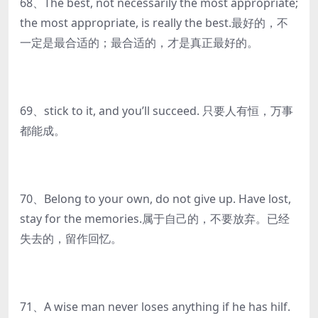
68、The best, not necessarily the most appropriate;
the most appropriate, is really the best.最好的，不
一定是最合适的；最合适的，才是真正最好的。
69、stick to it, and you’ll succeed. 只要人有恒，万事
都能成。
70、Belong to your own, do not give up. Have lost,
stay for the memories.属于自己的，不要放弃。已经
失去的，留作回忆。
71、A wise man never loses anything if he has hilf.