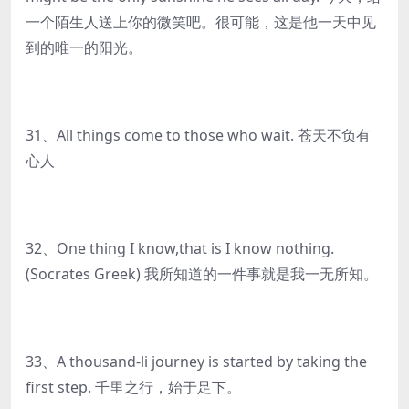
一个陌生人送上你的微笑吧。很可能，这是他一天中见
到的唯一的阳光。
31、All things come to those who wait. 苍天不负有
心人
32、One thing I know,that is I know nothing.
(Socrates Greek) 我所知道的一件事就是我一无所知。
33、A thousand-li journey is started by taking the
first step. 千里之行，始于足下。