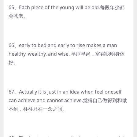
65、Each piece of the young will be old.每段年少都
会苍老。
66、early to bed and early to rise makes a man
healthy, wealthy, and wise. 早睡早起，富裕聪明身体
好。
67、Actually it is just in an idea when feel oneself
can achieve and cannot achieve.觉得自己做得到和做
不到，往往只在一念之间。