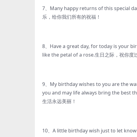
7、Many happy returns of this special d
乐，给你我们所有的祝福！
8、Have a great day, for today is your b
like the petal of a rose.
9、My birthday wishes to you are the war
you and may life always bring t
生活永远美丽！
10、A little birthday wish just to let kno