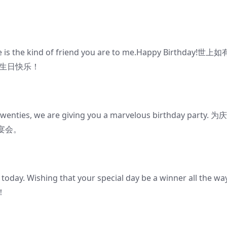
be is the kind of friend you are to me.Happy Birthday!世上
你生日快乐！
twenties, we are giving you a marvelous birthday party. 
宴会。
 today. Wishing that your special day be a winner all the wa
！