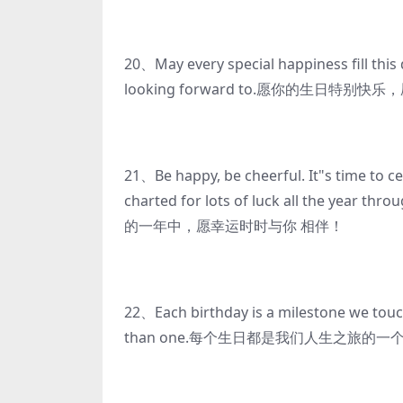
20、May every special happiness fill this 
looking forward to.愿你的生日特
21、Be happy, be cheerful. It"s time to c
charted for lots of luck all 
的一年中，愿幸运时时与你 相伴！
22、Each birthday is a milestone we touc
than one.每个生日都是我们人生之旅