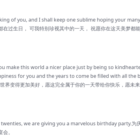
king of you, and I shall keep one sublime hoping your man
好似天天都在过生日， 可我特别珍视其中的一天， 祝愿你在这天美梦都
 make this world a nicer place just by being so kindheart
ppiness for you and the years to come be filled with all the 
良使这个世界变得更加美好，愿这完全属于你的一天带给你快乐，愿未
 twenties, we are giving you a marvelous birthday party.
宴会。