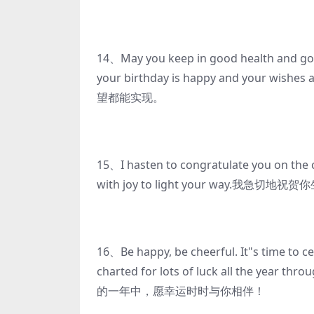
14、May you keep in good health and good
your birthday is happy and you
望都能实现。
15、I hasten to congratulate you on the c
with joy to light your way
16、Be happy, be cheerful. It"s time to c
charted for lots of luck all 
的一年中，愿幸运时时与你相伴！