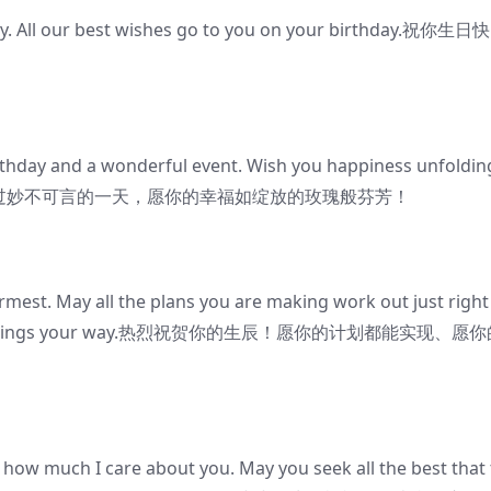
ay. All our best wishes go to you on your birthday.祝你生日快
irthday and a wonderful event. Wish you happiness unfoldin
生日之际，祝你度过妙不可言的一天，愿你的幸福如绽放的玫瑰般芬芳！
mest. May all the plans you are making work out just right
he best things your way.热烈祝贺你的生辰！愿你的计划都能实现、愿
w how much I care about you. May you seek all the best that