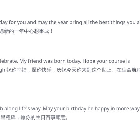
day for you and may the year bring all the best things you a
别快乐，愿新的一年中心想事成！
elebrate. My friend was born today. Hope your course is
the year through.祝你幸福，愿你快乐，庆祝今天你来到这个世上。在生命航
h along life's way. May your birthday be happy in more way
的一个里程碑，愿你的生日百事顺意。