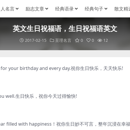
名人名言
励志文章
经典语录
经典句子
散文精
英文生日祝福语，生日祝福语英文
2017-02-15
至理名言
0
0
12
es for your birthday and every day.祝你生日快乐，天天快乐!
reats you well.生日快乐，祝你今天过得愉快!
d a year filled with happiness！祝你生日妙不可言，整年沉浸在幸