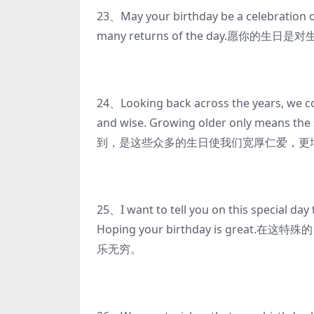
23、May your birthday be a celebration of
many returns of the day.愿
24、Looking back across the years, we co
and wise. Growing older only means 
到，是这些众多的生日使我们宽厚仁爱，更增
25、I want to tell you on this special day
Hoping your birthday is g
乐无穷。