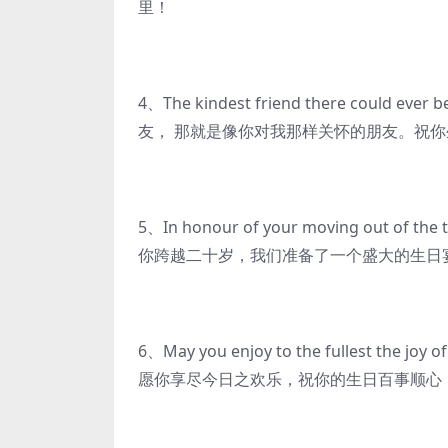
里！
4、The kindest friend there could ever 
友， 那就是像你对我那样关怀的朋友。祝
5、In honour of your moving out of the 
你跨越二十岁，我们准备了一个盛大的生日
6、May you enjoy to the fullest the joy of
愿你享尽今日之欢乐，祝你的生日百事顺心