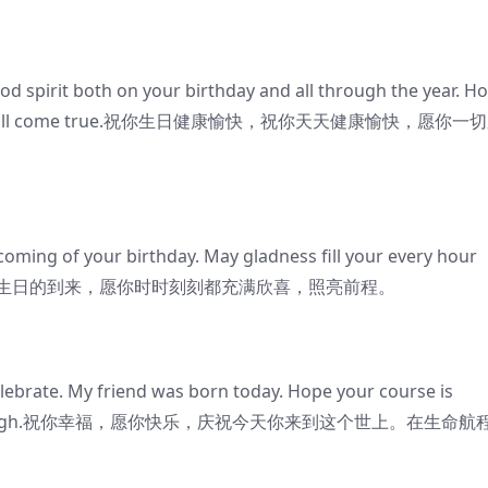
 spirit both on your birthday and all through the year. H
r wishes all come true.祝你生日健康愉快，祝你天天健康愉快，愿你一
oming of your birthday. May gladness fill your every hour
.我急切地祝贺你生日的到来，愿你时时刻刻都充满欣喜，照亮前程。
elebrate. My friend was born today. Hope your course is
the year through.祝你幸福，愿你快乐，庆祝今天你来到这个世上。在生命航