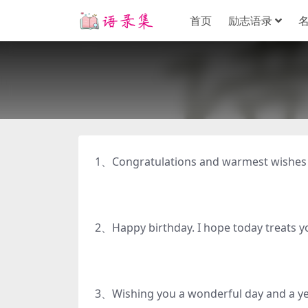
首页
励志语录
1、Congratulations and warmest wish
2、Happy birthday. I hope today t
3、Wishing you a wonderful day an