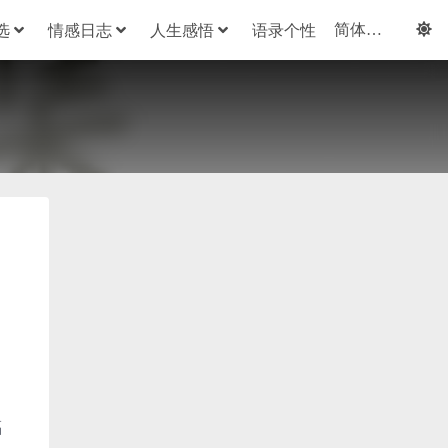
选
情感日志
人生感悟
语录个性
福