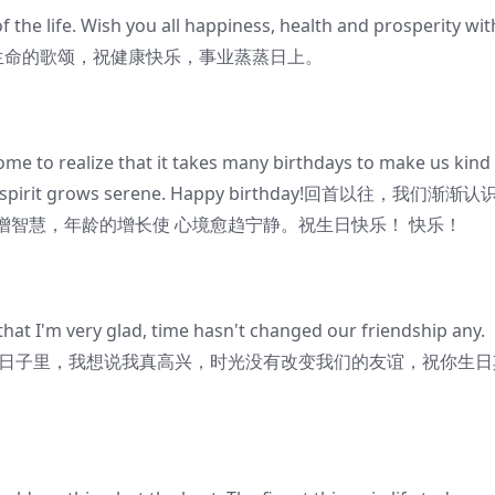
 the life. Wish you all happiness, health and prosperity wit
你的生日是对生命的歌颂，祝健康快乐，事业蒸蒸日上。
me to realize that it takes many birthdays to make us kind
the spirit grows serene. Happy birthday!回首以往，我们渐渐认
智慧，年龄的增长使 心境愈趋宁静。祝生日快乐！ 快乐！
 that I'm very glad, time hasn't changed our friendship any.
reat.在这特殊的日子里，我想说我真高兴，时光没有改变我们的友谊，祝你生