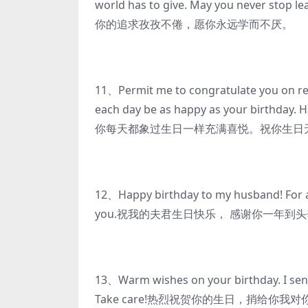
world has to give. May you never s
你的追求孜孜不倦，愿你永远学而不厌。
11、Permit me to congratulate you on re
each day be as happy as your bir
你每天都象过生日一样充满喜悦。祝你生日
12、Happy birthday to my husband! For all
you.祝我的夫君生日快乐， 感谢你一年到
13、Warm wishes on your birthday. I send 
Take care!热烈祝贺你的生日，捎给你