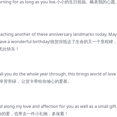
top learning for as long as you live.小小的生日祝福。略表我的心
aching another of these anniversary landmarks today. May
thday. Have a wonderful birthday!祝贺你抵达了生命的又一个里程碑
无比快乐！
 you do the whole year through, this brings world of love
头辛苦劳碌， 让贺卡带给你倾心的爱慕。
along my love and affection for you as well as a small gift
我对你的爱，也寄去一件小礼物，多保重！