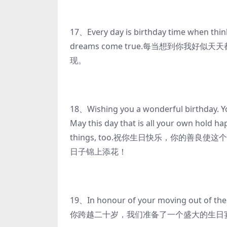
17、Every day is birthday time when thin
dreams come true.每当想到你我
现。
18、Wishing you a wonderful birthday. You
May this day that is all your own hold ha
things, too.祝你生日快乐，你的善
日子锦上添花！
19、In honour of your moving out of the
你跨越二十岁，我们准备了一个盛大的生日